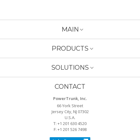
MAIN
PRODUCTS
SOLUTIONS
CONTACT
PowerTrunk, Inc.
66 York Street
Jersey City, NJ 07302
U.S.A.
T: +1 201 630 4520
F: +1 201 526 7498