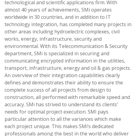
technological and scientific applications firm. With
almost 40 years of achievements, SMi operates
worldwide in 30 countries, and in addition to IT
technology integration, has completed many projects in
other areas including hydroelectric complexes, civil
works, energy, infrastructure, security and
environmental. With its Telecommunication & Security
department, SMi is specialized in securing and
communicating encrypted information in the utilities,
transport, infrastructure, energy and oil & gas projects.
An overview of their integration capabilities clearly
defines and demonstrates their ability to ensure the
complete success of all projects from design to
construction, all performed with remarkable speed and
accuracy. SMi has strived to understand its clients’
needs for optimal project execution. SMI pays
particular attention to all the variances which make
each project unique. This makes SMi’s dedicated
professionals among the best in the world who deliver