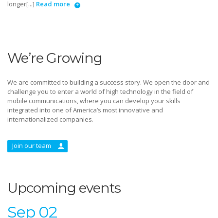
longer[...]
Read more
We’re Growing
We are committed to building a success story. We open the door and
challenge you to enter a world of high technology in the field of
mobile communications, where you can develop your skills
integrated into one of America’s most innovative and
internationalized companies.
Join our team
Upcoming events
Sep 02