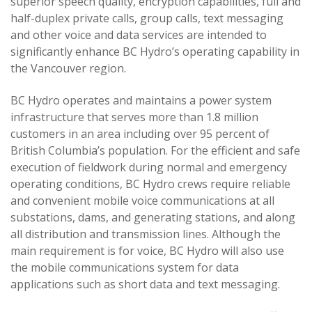
superior speech quality, encryption capabilities, full and
half-duplex private calls, group calls, text messaging
and other voice and data services are intended to
significantly enhance BC Hydro’s operating capability in
the Vancouver region.
BC Hydro operates and maintains a power system
infrastructure that serves more than 1.8 million
customers in an area including over 95 percent of
British Columbia’s population. For the efficient and safe
execution of fieldwork during normal and emergency
operating conditions, BC Hydro crews require reliable
and convenient mobile voice communications at all
substations, dams, and generating stations, and along
all distribution and transmission lines. Although the
main requirement is for voice, BC Hydro will also use
the mobile communications system for data
applications such as short data and text messaging.