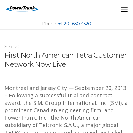
PRESSROOM
Phone:
+1 201 630 4520
Sep
20
First North American Tetra Customer
Network Now Live
Montreal and Jersey City — September 20, 2013
– Following a successful trial and contract
award, the S.M. Group International, Inc. (SMi), a
prominent Canadian engineering firm, and
PowerTrunk, Inc., the North American
subsidiary of Teltronic S.A.U., a major global
TETRA vendor, engineered, supplied, installed