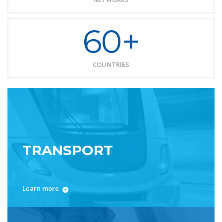
60+
COUNTRIES
TRANSPORT
Learn more