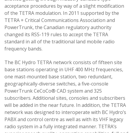
acceptance procedures by way of a slight modification
of the TETRA modulation. In 2011 supported by the
TETRA + Critical Communications Association and
PowerTrunk, the Canadian regulatory authority
changed its RSS-119 rules to accept the TETRA
standard in all of the traditional land mobile radio
frequency bands.
The BC Hydro TETRA network consists of fifteen site
base stations operating in UHF 400 MHz frequencies,
one mast-mounted base station, two redundant,
geographically-diverse switches, a five-console
PowerTrunk CeCoCo® CAD system and 325
subscribers. Additional sites, consoles and subscribers
will be added in the near future. In addition, the TETRA
network was designed to interoperate with BC Hydro’s
PABX and control centre as well as with its VHF legacy
radio system in a fully integrated manner. TETRA’s