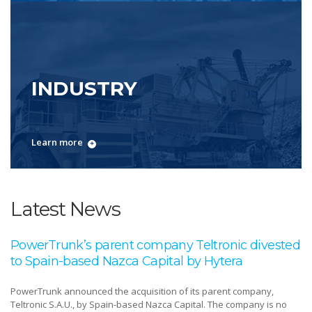
INDUSTRY
Learn more
Latest News
PowerTrunk’s parent company Teltronic divested
to Spain-based Nazca Capital by Hytera
PowerTrunk announced the acquisition of its parent company,
Teltronic S.A.U., by Spain-based Nazca Capital. The company is no