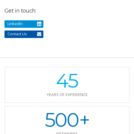
Get in touch:
LinkedIn
Contact Us
45
YEARS OF EXPERIENCE
500+
NETWORKS