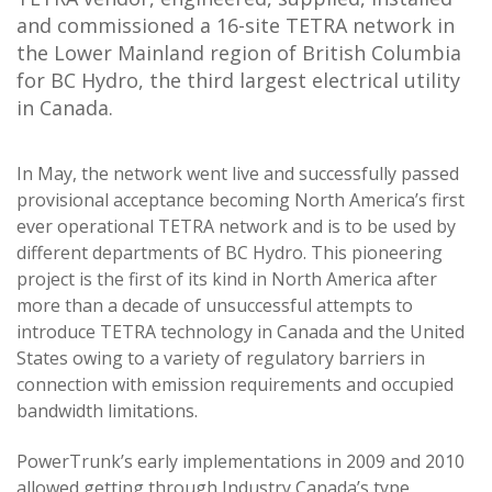
and commissioned a 16-site TETRA network in
the Lower Mainland region of British Columbia
for BC Hydro, the third largest electrical utility
in Canada.
In May, the network went live and successfully passed
provisional acceptance becoming North America’s first
ever operational TETRA network and is to be used by
different departments of BC Hydro. This pioneering
project is the first of its kind in North America after
more than a decade of unsuccessful attempts to
introduce TETRA technology in Canada and the United
States owing to a variety of regulatory barriers in
connection with emission requirements and occupied
bandwidth limitations.
PowerTrunk’s early implementations in 2009 and 2010
allowed getting through Industry Canada’s type