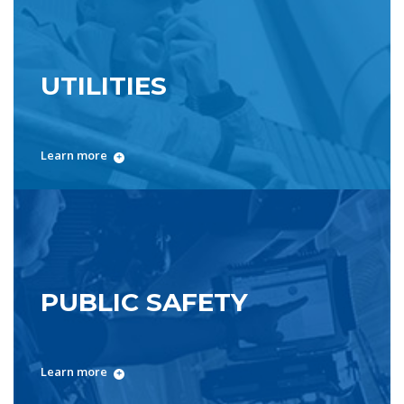
UTILITIES
Learn more
PUBLIC SAFETY
Learn more