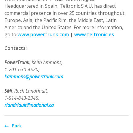
Headquartered in Spain, Teltronic S.A.U. has direct
commercial presence in over 25 countries throughout
Europe, Asia, the Pacific Rim, the Middle East, Latin
America and the United States. For more information,
go to
www.powertrunk.com
|
www.teltronic.es
Contacts:
PowerTrunk
, Keith Ammons,
1-201-630-4520,
kammons@powertrunk.com
SMi
, Roch Landriault,
1-514-843-2345,
rlandriault@national.ca
Back