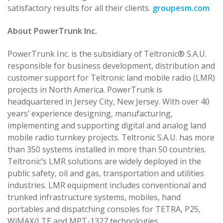
satisfactory results for all their clients.
groupesm.com
About PowerTrunk Inc.
PowerTrunk Inc. is the subsidiary of Teltronic® S.A.U.
responsible for business development, distribution and
customer support for Teltronic land mobile radio (LMR)
projects in North America. PowerTrunk is
headquartered in Jersey City, New Jersey. With over 40
years’ experience designing, manufacturing,
implementing and supporting digital and analog land
mobile radio turnkey projects. Teltronic S.A.U. has more
than 350 systems installed in more than 50 countries.
Teltronic’s LMR solutions are widely deployed in the
public safety, oil and gas, transportation and utilities
industries. LMR equipment includes conventional and
trunked infrastructure systems, mobiles, hand
portables and dispatching consoles for TETRA, P25,
WiMAX/LTE and MPT-1327 technologies.