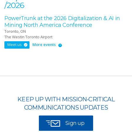
/2026
PowerTrunk at the 2026 Digitalization & AI in
Mining North America Conference
Toronto, ON
The Westin Toronto Airport
Meet us
More events
KEEP UP WITH MISSION-CRITICAL
COMMUNICATIONS UPDATES
Sign up