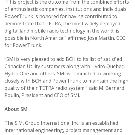
“This project is the outcome from the combined efforts
of enthusiastic companies, institutions and individuals.
PowerTrunk is honored for having contributed to
demonstrate that TETRA, the most widely deployed
digital land mobile radio technology in the world, is
possible in North America,” affirmed Jose Martin, CEO
for PowerTrunk.
“SMi is very pleased to add BCH to its list of satisfied
Canadian Utility customers along with Hydro Quebec,
Hydro One and others. SMi is committed to working
closely with BCH and PowerTrunk to maintain the high
quality of their TETRA radio system,” said M. Bernard
Poulin, President and CEO of SMi.
About SMi
The S.M. Group International Inc. is an established
international engineering, project management and