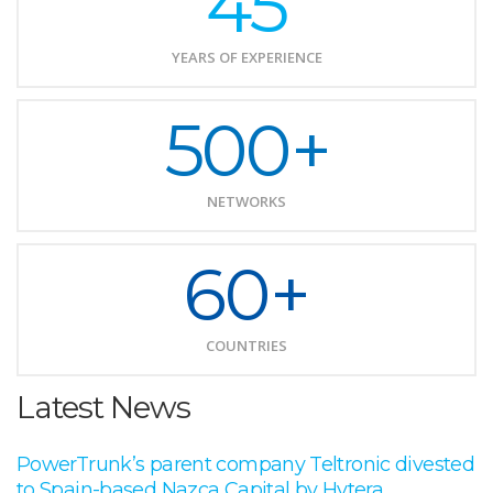
45
YEARS OF EXPERIENCE
500+
NETWORKS
60+
COUNTRIES
Latest News
PowerTrunk’s parent company Teltronic divested
to Spain-based Nazca Capital by Hytera