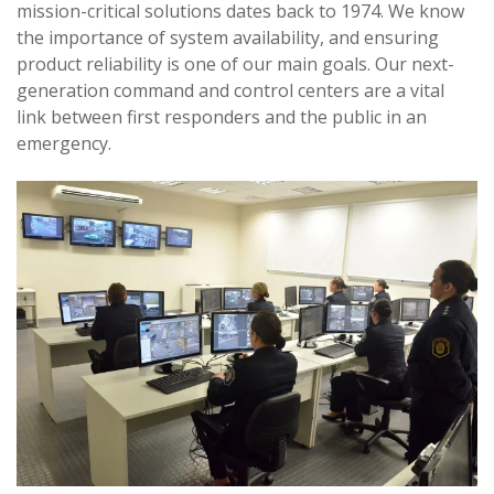
mission-critical solutions dates back to 1974. We know
the importance of system availability, and ensuring
product reliability is one of our main goals. Our next-
generation command and control centers are a vital
link between first responders and the public in an
emergency.