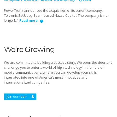
PowerTrunk announced the acquisition of its parent company,
Teltronic S.A.U., by Spain-based Nazca Capital. The company is no
longer[...]
Read more
We’re Growing
We are committed to building a success story. We open the door and
challenge you to enter a world of high technology in the field of
mobile communications, where you can develop your skills
integrated into one of America’s most innovative and
internationalized companies.
Join our team