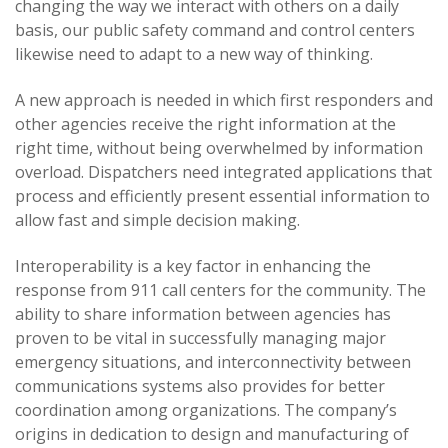
changing the way we interact with others on a daily
basis, our public safety command and control centers
likewise need to adapt to a new way of thinking.
A new approach is needed in which first responders and
other agencies receive the right information at the
right time, without being overwhelmed by information
overload. Dispatchers need integrated applications that
process and efficiently present essential information to
allow fast and simple decision making.
Interoperability is a key factor in enhancing the
response from 911 call centers for the community. The
ability to share information between agencies has
proven to be vital in successfully managing major
emergency situations, and interconnectivity between
communications systems also provides for better
coordination among organizations. The company’s
origins in dedication to design and manufacturing of