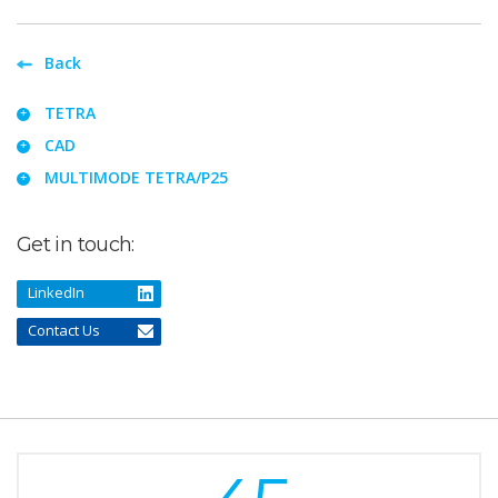
Back
TETRA
CAD
MULTIMODE TETRA/P25
Get in touch:
LinkedIn
Contact Us