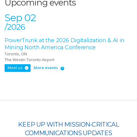
Upcoming events
Sep 02
/2026
PowerTrunk at the 2026 Digitalization & AI in
Mining North America Conference
Toronto, ON
The Westin Toronto Airport
Meet us
More events
KEEP UP WITH MISSION-CRITICAL
COMMUNICATIONS UPDATES