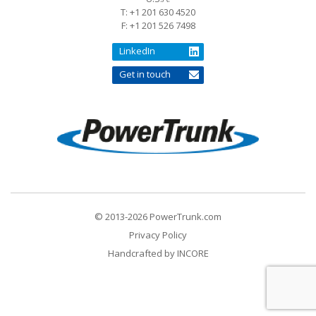
T: +1 201 630 4520
F: +1 201 526 7498
LinkedIn
Get in touch
© 2013-2026 PowerTrunk.com
Privacy Policy
Handcrafted by
INCORE