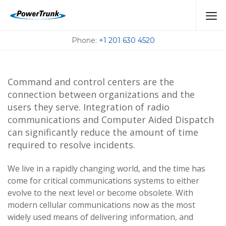
CAD
Phone:
+1 201 630 4520
Command and control centers are the
connection between organizations and the
users they serve. Integration of radio
communications and Computer Aided Dispatch
can significantly reduce the amount of time
required to resolve incidents.
We live in a rapidly changing world, and the time has
come for critical communications systems to either
evolve to the next level or become obsolete. With
modern cellular communications now as the most
widely used means of delivering information, and