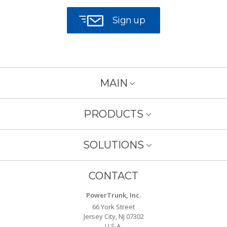
Sign up
MAIN
PRODUCTS
SOLUTIONS
CONTACT
PowerTrunk, Inc.
66 York Street
Jersey City, NJ 07302
U.S.A.