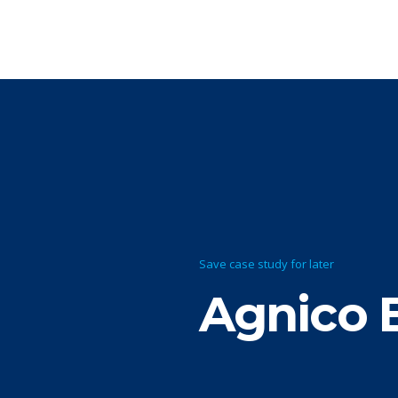
Save case study for later
Agnico 