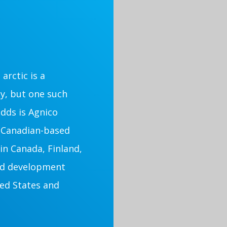
arctic is a
ly, but one such
dds is Agnico
a Canadian-based
in Canada, Finland,
nd development
ted States and