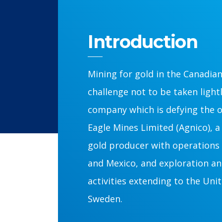
Introduction
Mining for gold in the Canadian 
challenge not to be taken light
company which is defying the o
Eagle Mines Limited (Agnico), 
gold producer with operations 
and Mexico, and exploration a
activities extending to the Uni
Sweden.