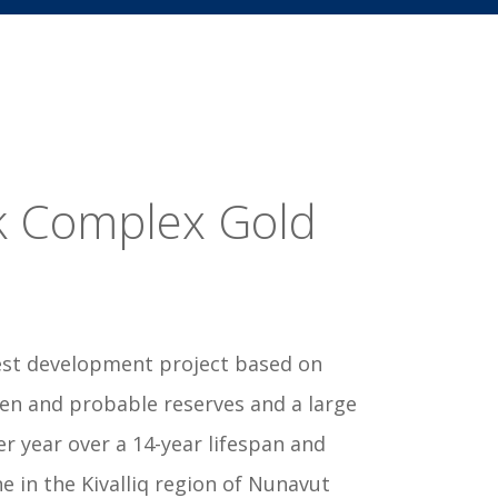
k Complex Gold
rgest development project based on
ven and probable reserves and a large
r year over a 14-year lifespan and
 in the Kivalliq region of Nunavut