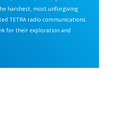
he harshest, most unforgiving
cted TETRA radio communications
 for their exploration and