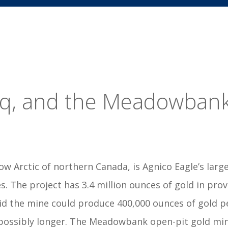
uq, and the Meadowban
low Arctic of northern Canada, is Agnico Eagle’s la
s. The project has 3.4 million ounces of gold in pro
id the mine could produce 400,000 ounces of gold pe
possibly longer. The Meadowbank open-pit gold mine