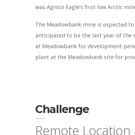
was Agnico Eagle’s first low Arctic min
The Meadowbank mine is expected to p
anticipated to be the last year of the
at Meadowbank for development pendin
plant at the Meadowbank site for pro
Challenge
Remote Location