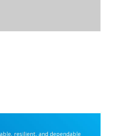
iable, resilient, and dependable