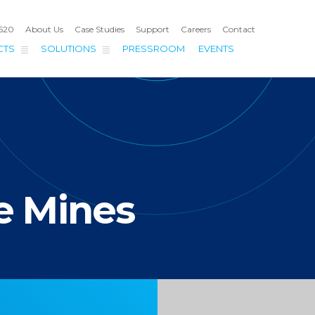
4520
About Us
Case Studies
Support
Careers
Contact
CTS
SOLUTIONS
PRESSROOM
EVENTS
S
e Mines