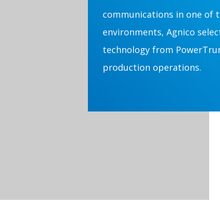
communications in one of t
environments, Agnico sele
technology from PowerTrunk
production operations.