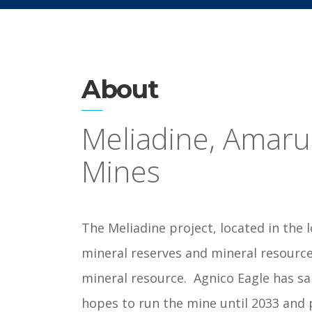
About
Meliadine, Amar
Mines
The Meliadine project, located in the 
mineral reserves and mineral resource
mineral resource.
Agnico Eagle has sa
hopes to run the mine until 2033 and 