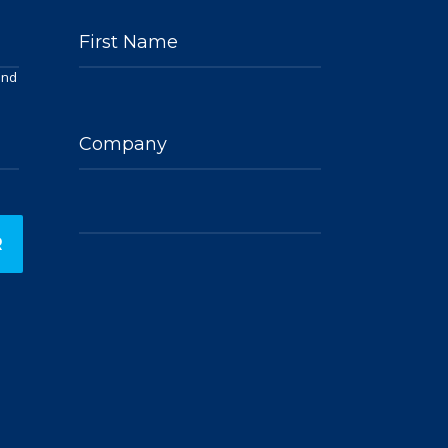
First Name
and
Company