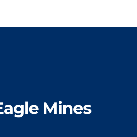
Eagle Mines