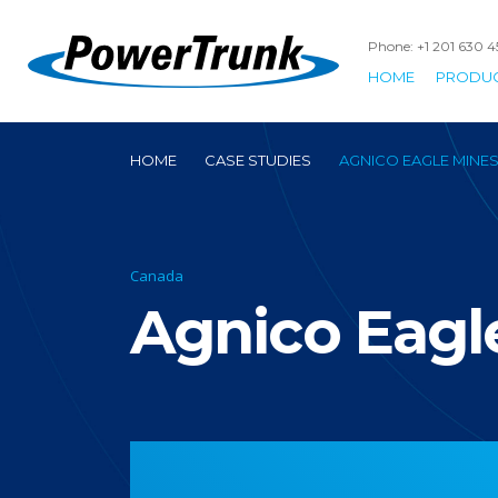
Phone: +1 201 630 
HOME
PRODU
HOME
CASE STUDIES
AGNICO EAGLE MINE
Canada
Agnico Eagl