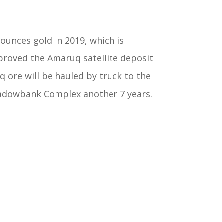
unces gold in 2019, which is
proved the Amaruq satellite deposit
ore will be hauled by truck to the
Meadowbank Complex another 7 years.