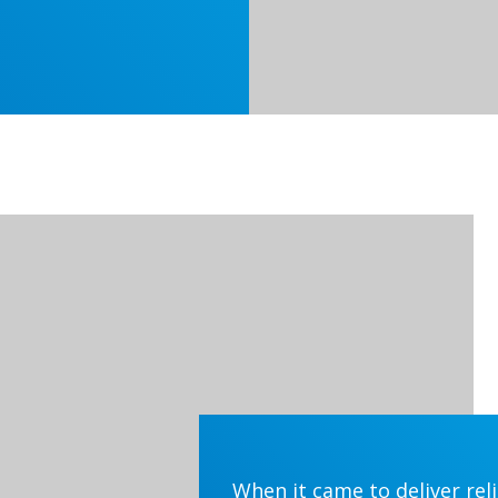
When it came to deliver rel