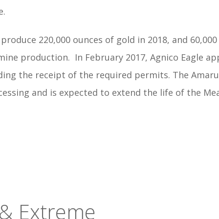
e.
roduce 220,000 ounces of gold in 2018, and 60,000 o
 mine production.
In February 2017, Agnico Eagle ap
g the receipt of the required permits. The Amaruq 
cessing and is expected to extend the life of the 
 & Extreme