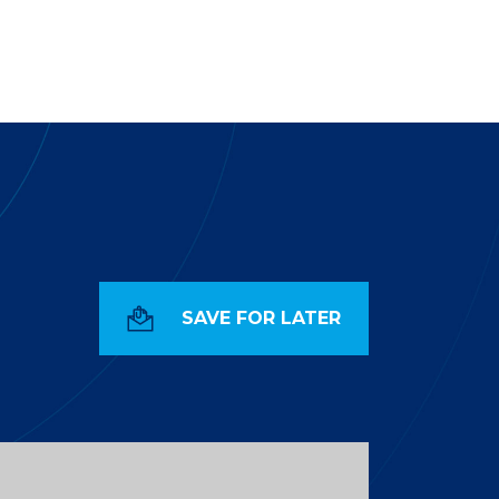
SAVE FOR LATER