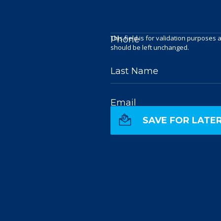
This field is for validation purposes 
Phone
should be left unchanged.
Last Name
Email