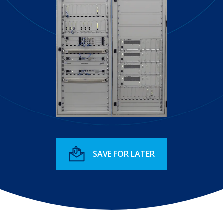
SAVE FOR LATER