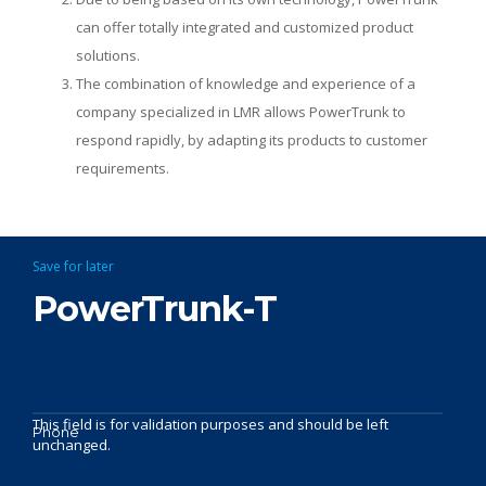
can offer totally integrated and customized product
solutions.
The combination of knowledge and experience of a
company specialized in LMR allows PowerTrunk to
respond rapidly, by adapting its products to customer
requirements.
Save for later
PowerTrunk-T
This field is for validation purposes and should be left
Phone
unchanged.