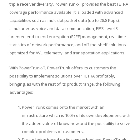
triple receiver diversity, PowerTrunk-T provides the best TETRA
coverage performance available. It is loaded with advanced
capabilities such as multislot packet data (up to 28.8 Kbps),
simultaneous voice and data communication, FIPS Level 3-
oriented end-to-end encryption (E2EE) management, real-time
statistics of network performance, and off-the-shelf solutions
optimized for AVL, telemetry, and transportation applications.
With PowerTrunk-T, PowerTrunk offers its customers the
possibility to implement solutions over TETRA profitably,
bringing, as with the rest of its product range, the following
advantages:
PowerTrunk comes onto the market with an
infrastructure which is 100% of its own development, with
the added value of know-how and the possibility to solve
complex problems of customers.
Due to being based on its own technology, PowerTrunk