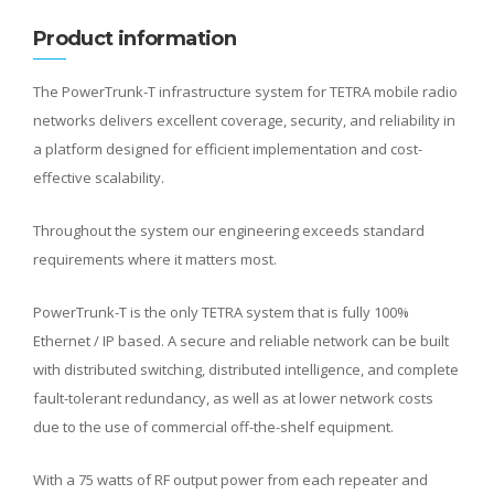
Product information
The PowerTrunk-T infrastructure system for TETRA mobile radio
networks delivers excellent coverage, security, and reliability in
a platform designed for efficient implementation and cost-
effective scalability.
Throughout the system our engineering exceeds standard
requirements where it matters most.
PowerTrunk-T is the only TETRA system that is fully 100%
Ethernet / IP based. A secure and reliable network can be built
with distributed switching, distributed intelligence, and complete
fault-tolerant redundancy, as well as at lower network costs
due to the use of commercial off-the-shelf equipment.
With a 75 watts of RF output power from each repeater and