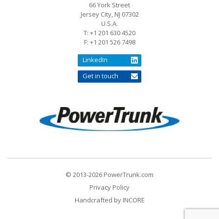
66 York Street
Jersey City, NJ 07302
U.S.A.
T: +1 201 630 4520
F: +1 201 526 7498
LinkedIn
Get in touch
© 2013-2026 PowerTrunk.com
Privacy Policy
Handcrafted by
INCORE