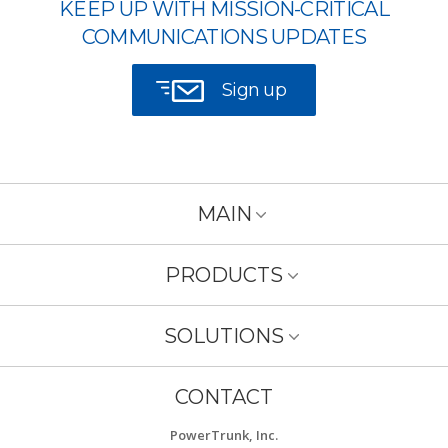
KEEP UP WITH MISSION-CRITICAL
COMMUNICATIONS UPDATES
Sign up
MAIN
PRODUCTS
SOLUTIONS
CONTACT
PowerTrunk, Inc.