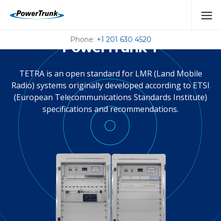
Tetra System
Phone:
+1 201 630 4520
PowerTrunk-T
TETRA is an open standard for LMR (Land Mobile
Radio) systems originally developed according to ETSI
(European Telecommunications Standards Institute)
specifications and recommendations.