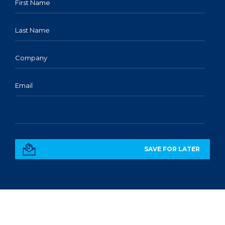
First Name
Last Name
Company
Email