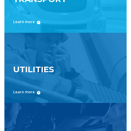
Learn more
UTILITIES
Learn more