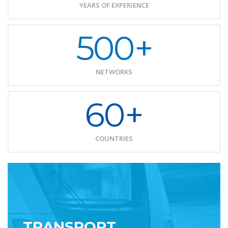
YEARS OF EXPERIENCE
500+
NETWORKS
60+
COUNTRIES
TRANSPORT