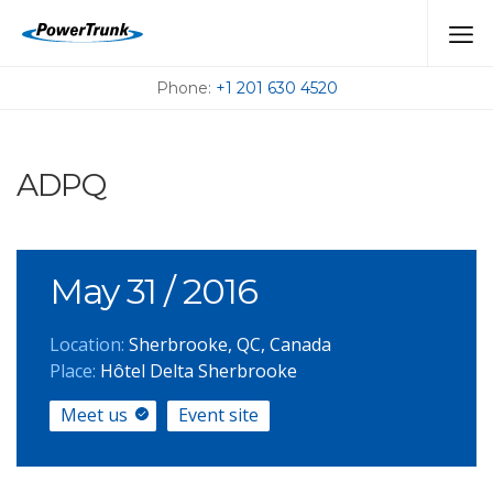
MEET US AT THE
UPCOMING EVENTS
Phone:
+1 201 630 4520
ADPQ
May 31
/ 2016
Location:
Sherbrooke, QC, Canada
Place:
Hôtel Delta Sherbrooke
Meet us
Event site