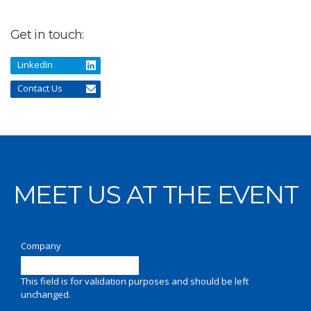
Get in touch:
LinkedIn
Contact Us
MEET US AT THE EVENT
Company
This field is for validation purposes and should be left
unchanged.