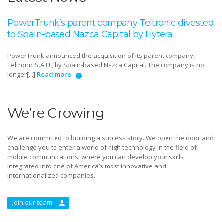
PowerTrunk’s parent company Teltronic divested
to Spain-based Nazca Capital by Hytera
PowerTrunk announced the acquisition of its parent company,
Teltronic S.A.U., by Spain-based Nazca Capital. The company is no
longer[...]
Read more
We’re Growing
We are committed to building a success story. We open the door and
challenge you to enter a world of high technology in the field of
mobile communications, where you can develop your skills
integrated into one of America’s most innovative and
internationalized companies.
Join our team