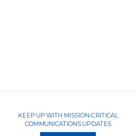
KEEP UP WITH MISSION-CRITICAL
COMMUNICATIONS UPDATES