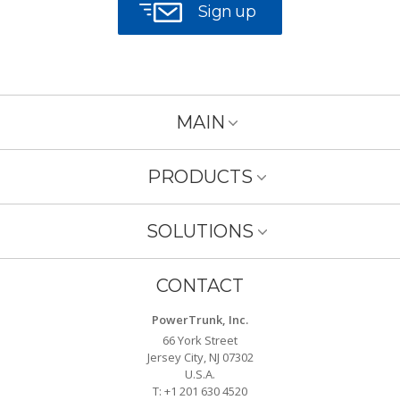
Sign up
MAIN
PRODUCTS
SOLUTIONS
CONTACT
PowerTrunk, Inc.
66 York Street
Jersey City, NJ 07302
U.S.A.
T: +1 201 630 4520