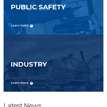
PUBLIC SAFETY
Learn more
INDUSTRY
Learn more
Latest News