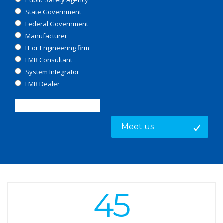
Public Safety Agency
State Government
Federal Government
Manufacturer
IT or Engineering firm
LMR Consultant
System Integrator
LMR Dealer
45