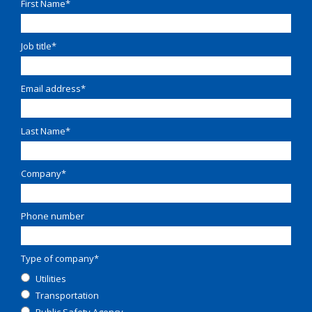
First Name
*
Job title
*
Email address
*
Last Name
*
Company
*
Phone number
Type of company
*
Utilities
Transportation