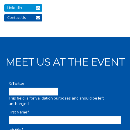
LinkedIn
Contact Us
MEET US AT THE EVENT
X/Twitter
This field is for validation purposes and should be left
unchanged.
First Name
*
Job title
*