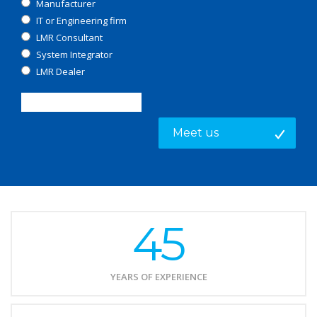
Manufacturer
IT or Engineering firm
LMR Consultant
System Integrator
LMR Dealer
45
YEARS OF EXPERIENCE