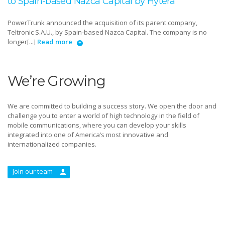
to Spain-based Nazca Capital by Hytera
PowerTrunk announced the acquisition of its parent company,
Teltronic S.A.U., by Spain-based Nazca Capital. The company is no
longer[...]
Read more
We’re Growing
We are committed to building a success story. We open the door and
challenge you to enter a world of high technology in the field of
mobile communications, where you can develop your skills
integrated into one of America’s most innovative and
internationalized companies.
Join our team