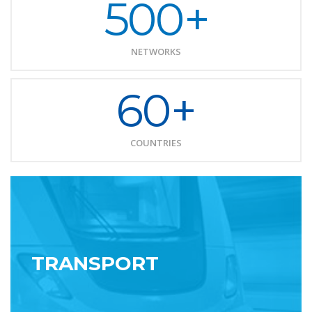
500+
NETWORKS
60+
COUNTRIES
TRANSPORT