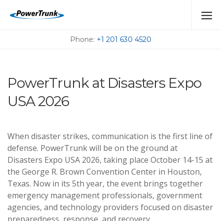
MEET US AT THE
UPCOMING EVENTS
Phone:
+1 201 630 4520
PowerTrunk at Disasters Expo
USA 2026
When disaster strikes, communication is the first line of
defense. PowerTrunk will be on the ground at
Disasters Expo USA 2026, taking place October 14-15 at
the George R. Brown Convention Center in Houston,
Texas. Now in its 5th year, the event brings together
emergency management professionals, government
agencies, and technology providers focused on disaster
preparedness, response, and recovery.