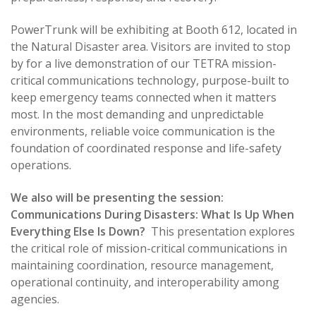
PowerTrunk will be exhibiting at Booth 612, located in
the Natural Disaster area. Visitors are invited to stop
by for a live demonstration of our TETRA mission-
critical communications technology, purpose-built to
keep emergency teams connected when it matters
most. In the most demanding and unpredictable
environments, reliable voice communication is the
foundation of coordinated response and life-safety
operations.
We also will be presenting the session:
Communications During Disasters: What Is Up When
Everything Else Is Down?
This presentation explores
the critical role of mission-critical communications in
maintaining coordination, resource management,
operational continuity, and interoperability among
agencies.