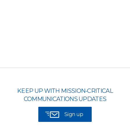
KEEP UP WITH MISSION-CRITICAL
COMMUNICATIONS UPDATES
Sign up