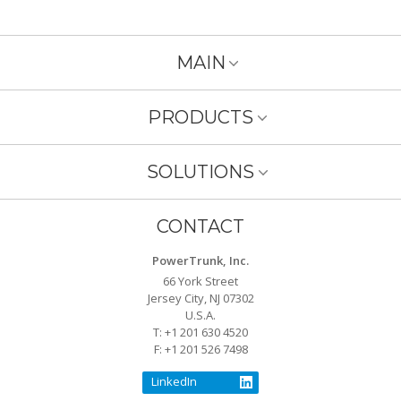
MAIN
PRODUCTS
SOLUTIONS
CONTACT
PowerTrunk, Inc.
66 York Street
Jersey City, NJ 07302
U.S.A.
T: +1 201 630 4520
F: +1 201 526 7498
LinkedIn