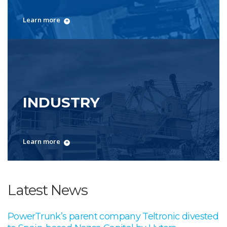
Learn more
INDUSTRY
Learn more
Latest News
PowerTrunk’s parent company Teltronic divested