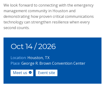
We look forward to connecting with the emergency
management community in Houston and
demonstrating how proven critical communications
technology can strengthen resilience when every
second counts.
Oct 14
/ 2026
Location:
Houston, TX
Place:
George R. Brown Convention Center
Meet us
Event site