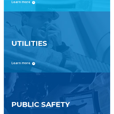
Learn more
UTILITIES
Learn more
PUBLIC SAFETY