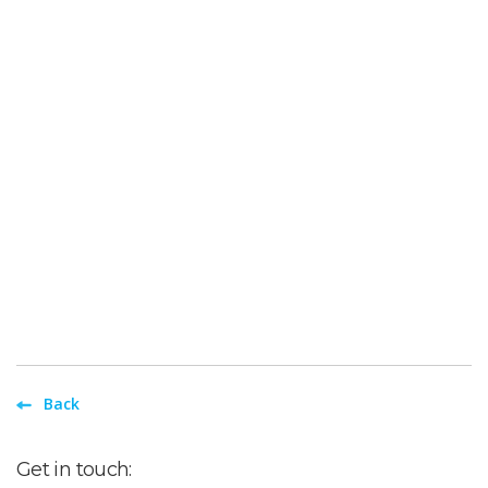
Back
Get in touch: