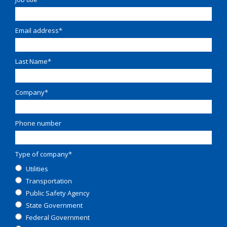
Email address
*
Last Name
*
Company
*
Phone number
Type of company
*
Utilities
Transportation
Public Safety Agency
State Government
Federal Government