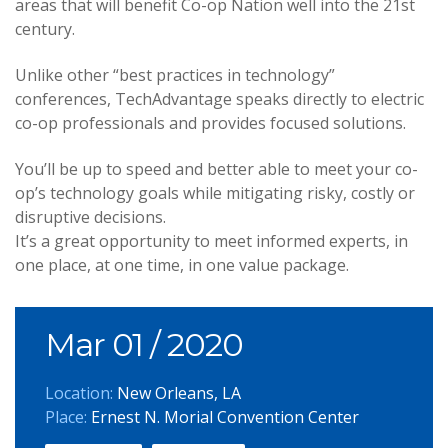
areas that will benefit Co-op Nation well into the 21st
century.
Unlike other “best practices in technology”
conferences, TechAdvantage speaks directly to electric
co-op professionals and provides focused solutions.
You’ll be up to speed and better able to meet your co-
op’s technology goals while mitigating risky, costly or
disruptive decisions.
It’s a great opportunity to meet informed experts, in
one place, at one time, in one value package.
Mar 01
/ 2020
Location:
New Orleans, LA
Place:
Ernest N. Morial Convention Center