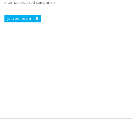
internationalized companies.
Join our team