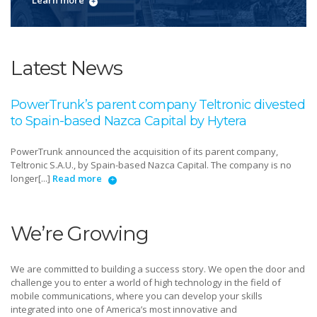
Learn more
Latest News
PowerTrunk’s parent company Teltronic divested
to Spain-based Nazca Capital by Hytera
PowerTrunk announced the acquisition of its parent company,
Teltronic S.A.U., by Spain-based Nazca Capital. The company is no
longer[...]
Read more
We’re Growing
We are committed to building a success story. We open the door and
challenge you to enter a world of high technology in the field of
mobile communications, where you can develop your skills
integrated into one of America’s most innovative and