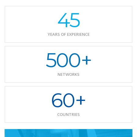
45
YEARS OF EXPERIENCE
500+
NETWORKS
60+
COUNTRIES