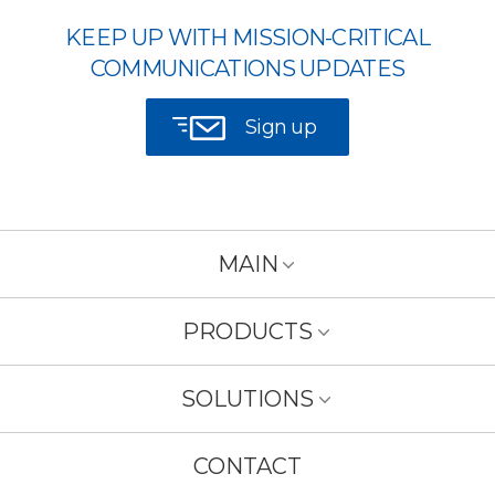
KEEP UP WITH MISSION-CRITICAL
COMMUNICATIONS UPDATES
Sign up
MAIN
PRODUCTS
SOLUTIONS
CONTACT