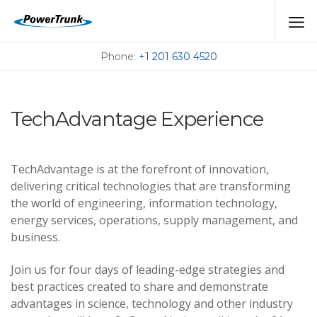
MEET US AT THE
UPCOMING EVENTS
Phone:
+1 201 630 4520
TechAdvantage Experience
TechAdvantage is at the forefront of innovation,
delivering critical technologies that are transforming
the world of engineering, information technology,
energy services, operations, supply management, and
business.
Join us for four days of leading-edge strategies and
best practices created to share and demonstrate
advantages in science, technology and other industry