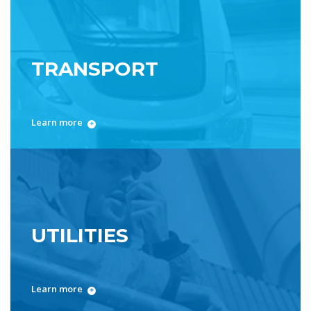
TRANSPORT
Learn more
UTILITIES
Learn more