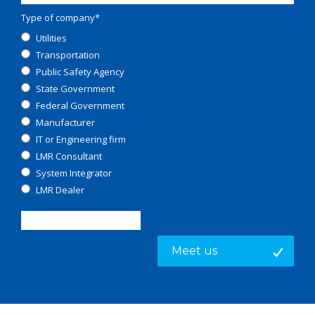
Type of company
*
Utilities
Transportation
Public Safety Agency
State Government
Federal Government
Manufacturer
IT or Engineering firm
LMR Consultant
System Integrator
LMR Dealer