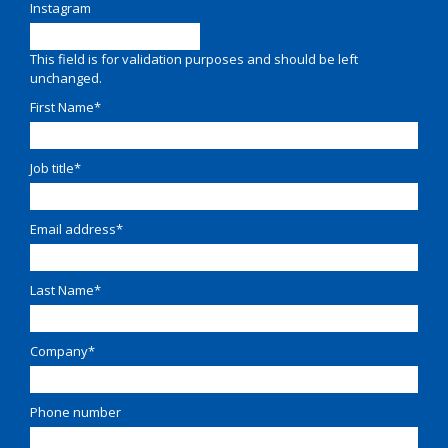
Instagram
This field is for validation purposes and should be left
unchanged.
First Name
*
Job title
*
Email address
*
Last Name
*
Company
*
Phone number