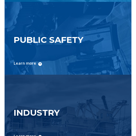
PUBLIC SAFETY
Learn more
INDUSTRY