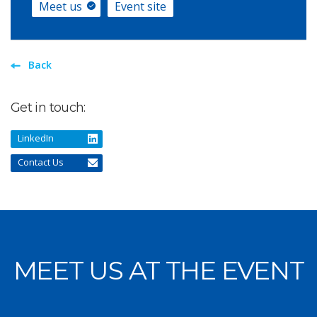
Meet us
Event site
Back
Get in touch:
LinkedIn
Contact Us
MEET US AT THE EVENT