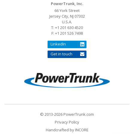
PowerTrunk, Inc.
66 York Street
Jersey City, NJ 07302
U.S.A.
T: +1 201 630 4520
F: +1 201 526 7498
LinkedIn
Get in touch
© 2013-2026 PowerTrunk.com
Privacy Policy
Handcrafted by
INCORE