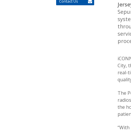
Contact Us
Jerse
Sepur
syste
throu
servi
proce
iCONN
City, 
real-t
qualit
The P
radio
the ho
patien
“With 