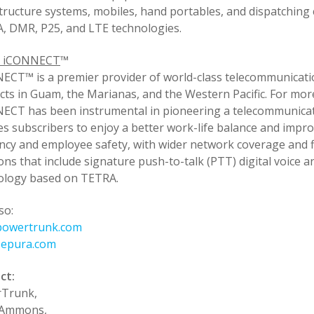
tructure systems, mobiles, hand portables, and dispatching 
, DMR, P25, and LTE technologies.
t iCONNECT
™
ECT™ is a premier provider of world-class telecommunicati
ts in Guam, the Marianas, and the Western Pacific. For mor
ECT has been instrumental in pioneering a telecommunicat
es subscribers to enjoy a better work-life balance and impr
ency and employee safety, with wider network coverage and 
ons that include signature push-to-talk (PTT) digital voice 
ology based on TETRA.
so:
owertrunk.com
epura.com
ct:
Trunk,
 Ammons,