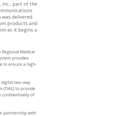
Inc., part of the
communications
 was delivered
com products and
m as it begins a
m Regional Medical
 system provides
e to ensure a high-
digital two-way
m (DAS) to provide
 confidentiality of
ic partnership with