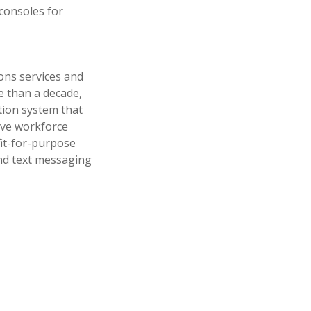
consoles for
ons services and
e than a decade,
ion system that
ove workforce
fit-for-purpose
and text messaging