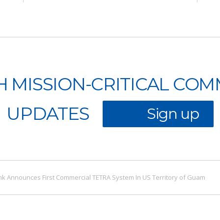
H MISSION-CRITICAL CO
UPDATES
Sign up
k Announces First Commercial TETRA System In US Territory of Guam