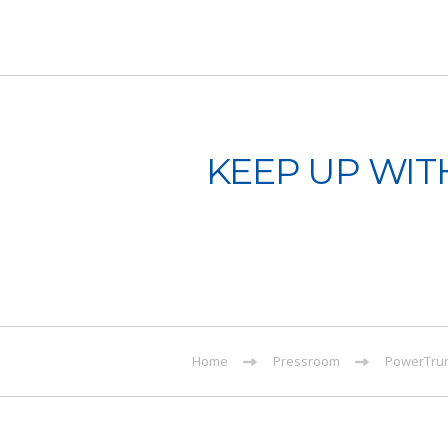
KEEP UP WIT
Home
Pressroom
PowerTrun