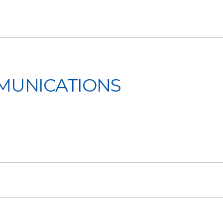
MMUNICATIONS