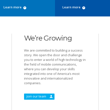
Learn more
Learn more
We’re Growing
We are committed to building a success
story. We open the door and challenge
you to enter a world of high technology in
the field of mobile communications,
where you can develop your skills
integrated into one of America’s most
innovative and internationalized
companies.
Join our team