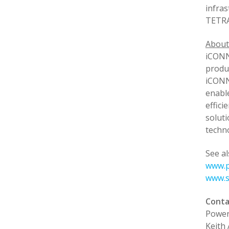
infras
TETRA
Abou
iCONN
produc
iCONN
enabl
effici
soluti
techn
See al
www.p
www.s
Conta
Power
Keith