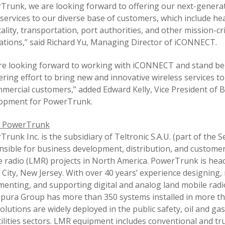
Trunk, we are looking forward to offering our next-generat
services to our diverse base of customers, which include he
ality, transportation, port authorities, and other mission-cr
cations,” said Richard Yu, Managing Director of iCONNECT.
re looking forward to working with iCONNECT and stand be
ring effort to bring new and innovative wireless services to
mercial customers,” added Edward Kelly, Vice President of 
opment for PowerTrunk.
 PowerTrunk
runk Inc. is the subsidiary of Teltronic S.A.U. (part of the
nsible for business development, distribution, and customer
e radio (LMR) projects in North America. PowerTrunk is hea
 City, New Jersey. With over 40 years’ experience designing
enting, and supporting digital and analog land mobile radi
pura Group has more than 350 systems installed in more tha
lutions are widely deployed in the public safety, oil and gas
ilities sectors. LMR equipment includes conventional and t