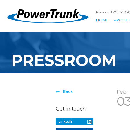
Phone: +1 201 630 
HOME
PRODU
PRESSROOM
Back
Feb
0
Get in touch:
LinkedIn