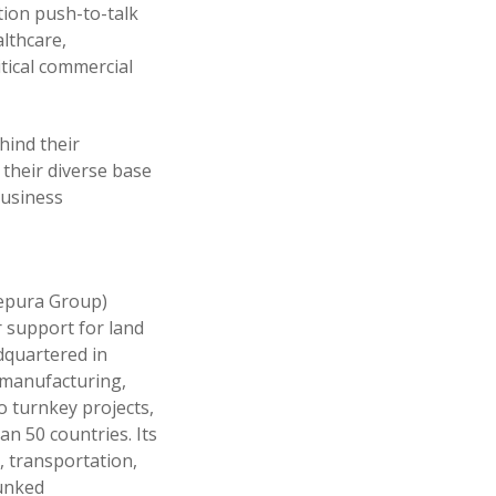
ion push-to-talk
althcare,
itical commercial
hind their
 their diverse base
Business
 Sepura Group)
 support for land
dquartered in
, manufacturing,
o turnkey projects,
n 50 countries. Its
, transportation,
runked