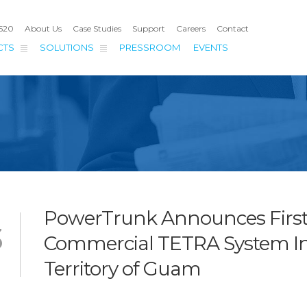
4520
About Us
Case Studies
Support
Careers
Contact
CTS
SOLUTIONS
PRESSROOM
EVENTS
PowerTrunk Announces Firs
3
Commercial TETRA System I
Territory of Guam