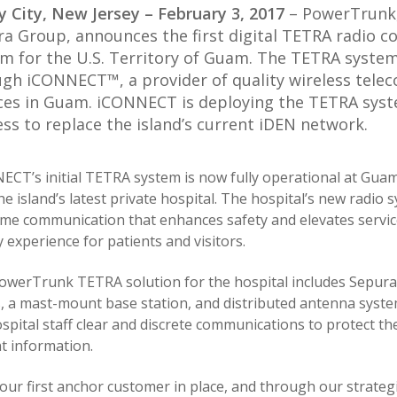
y City, New Jersey – February 3, 2017
– PowerTrunk, 
a Group, announces the first digital TETRA radio 
m for the U.S. Territory of Guam. The TETRA system
gh iCONNECT™, a provider of quality wireless tele
ces in Guam. iCONNECT is deploying the TETRA syste
ss to replace the island’s current iDEN network.
ECT’s initial TETRA system is now fully operational at Gua
the island’s latest private hospital. The hospital’s new radio
ime communication that enhances safety and elevates servic
y experience for patients and visitors.
owerTrunk TETRA solution for the hospital includes Sepura 
s, a mast-mount base station, and distributed antenna syste
spital staff clear and discrete communications to protect the
t information.
our first anchor customer in place, and through our strateg