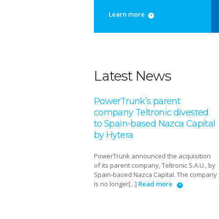
Learn more
Latest News
PowerTrunk’s parent
company Teltronic divested
to Spain-based Nazca Capital
by Hytera
PowerTrunk announced the acquisition
of its parent company, Teltronic S.A.U., by
Spain-based Nazca Capital. The company
is no longer[...]
Read more