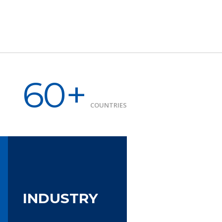
60+
COUNTRIES
INDUSTRY