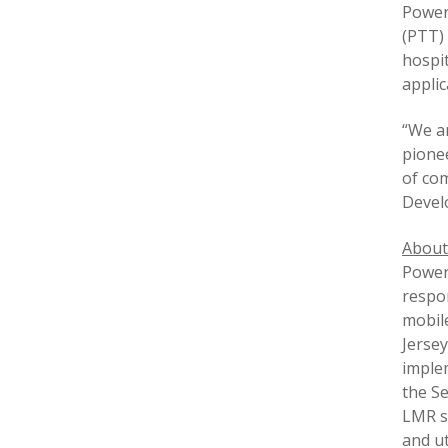
Power
(PTT) 
hospit
appli
“We a
pionee
of com
Devel
About
PowerT
respo
mobil
Jersey
implem
the Se
LMR so
and ut