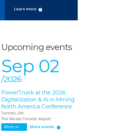
Learn more
Upcoming events
Sep 02
/2026
PowerTrunk at the 2026
Digitalization & AI in Mining
North America Conference
Toronto, ON
The Westin Toronto Airport
Meet us
More events