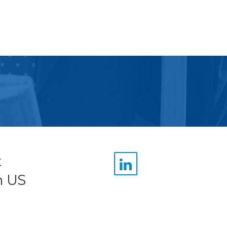
t
n US