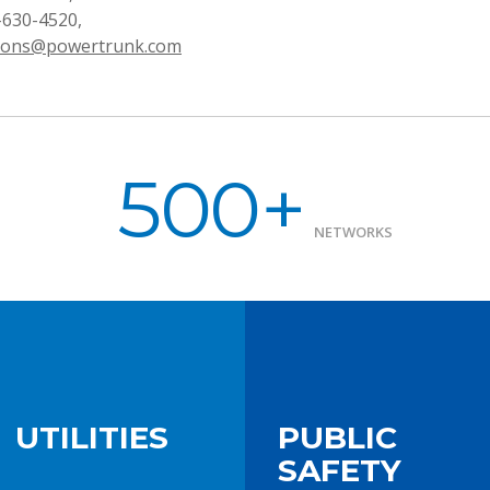
-630-4520,
ons@powertrunk.com
500+
NETWORKS
UTILITIES
PUBLIC
SAFETY