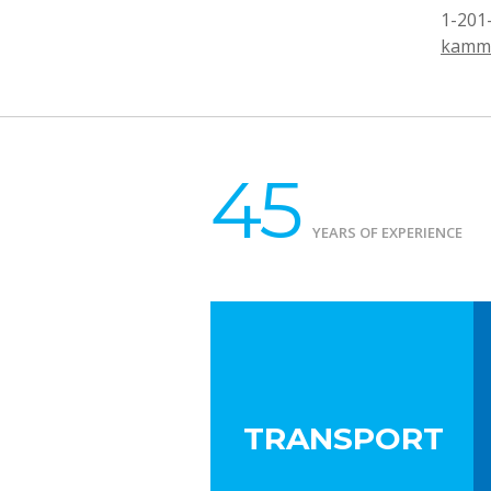
1-201
kamm
45
YEARS OF EXPERIENCE
TRANSPORT