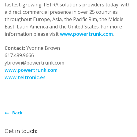
fastest-growing TETRA solutions providers today, with
a direct commercial presence in over 25 countries
throughout Europe, Asia, the Pacific Rim, the Middle
East, Latin America and the United States. For more
information please visit
www.powertrunk.com
.
Contact:
Yvonne Brown
617.489.9666
ybrown@powertrunk.com
www.powertrunk.com
www.teltronic.es
Back
Get in touch: