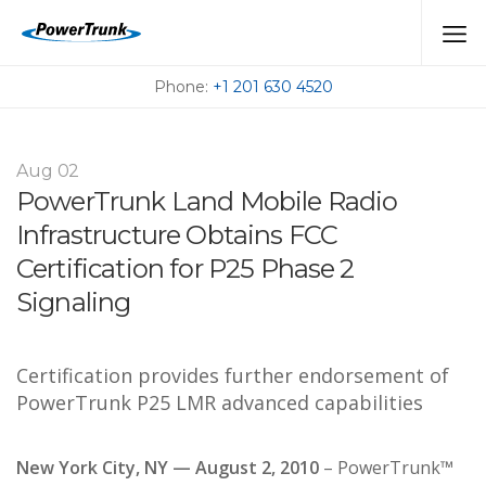
PRESSROOM
Phone:
+1 201 630 4520
Aug
02
PowerTrunk Land Mobile Radio
Infrastructure Obtains FCC
Certification for P25 Phase 2
Signaling
Certification provides further endorsement of
PowerTrunk P25 LMR advanced capabilities
New York City, NY — August 2, 2010
– PowerTrunk™