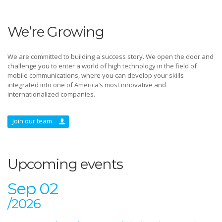
We’re Growing
We are committed to building a success story. We open the door and
challenge you to enter a world of high technology in the field of
mobile communications, where you can develop your skills
integrated into one of America’s most innovative and
internationalized companies.
Join our team
Upcoming events
Sep 02
/2026