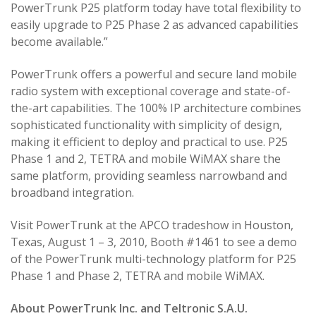
PowerTrunk P25 platform today have total flexibility to
easily upgrade to P25 Phase 2 as advanced capabilities
become available.”
PowerTrunk offers a powerful and secure land mobile
radio system with exceptional coverage and state-of-
the-art capabilities. The 100% IP architecture combines
sophisticated functionality with simplicity of design,
making it efficient to deploy and practical to use. P25
Phase 1 and 2, TETRA and mobile WiMAX share the
same platform, providing seamless narrowband and
broadband integration.
Visit PowerTrunk at the APCO tradeshow in Houston,
Texas, August 1 – 3, 2010, Booth #1461 to see a demo
of the PowerTrunk multi-technology platform for P25
Phase 1 and Phase 2, TETRA and mobile WiMAX.
About PowerTrunk Inc. and Teltronic S.A.U.