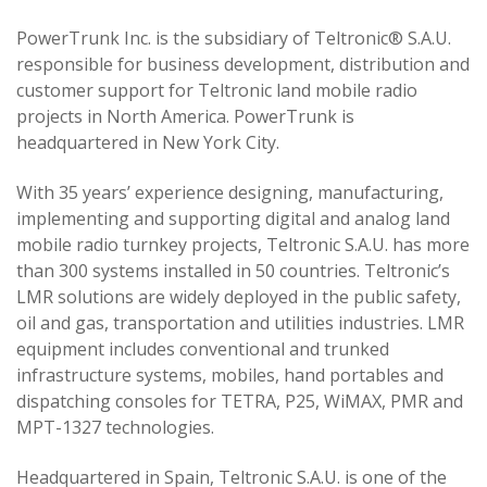
PowerTrunk Inc. is the subsidiary of Teltronic® S.A.U.
responsible for business development, distribution and
customer support for Teltronic land mobile radio
projects in North America. PowerTrunk is
headquartered in New York City.
With 35 years’ experience designing, manufacturing,
implementing and supporting digital and analog land
mobile radio turnkey projects, Teltronic S.A.U. has more
than 300 systems installed in 50 countries. Teltronic’s
LMR solutions are widely deployed in the public safety,
oil and gas, transportation and utilities industries. LMR
equipment includes conventional and trunked
infrastructure systems, mobiles, hand portables and
dispatching consoles for TETRA, P25, WiMAX, PMR and
MPT-1327 technologies.
Headquartered in Spain, Teltronic S.A.U. is one of the