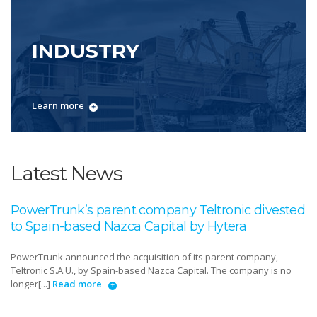
INDUSTRY
Learn more
Latest News
PowerTrunk’s parent company Teltronic divested
to Spain-based Nazca Capital by Hytera
PowerTrunk announced the acquisition of its parent company,
Teltronic S.A.U., by Spain-based Nazca Capital. The company is no
longer[...]
Read more