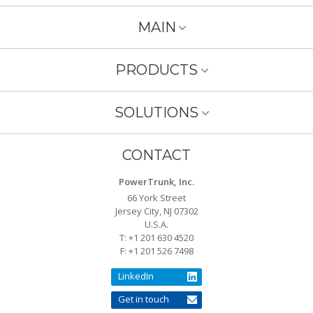
MAIN
PRODUCTS
SOLUTIONS
CONTACT
PowerTrunk, Inc.
66 York Street
Jersey City, NJ 07302
U.S.A.
T: +1 201 630 4520
F: +1 201 526 7498
LinkedIn
Get in touch