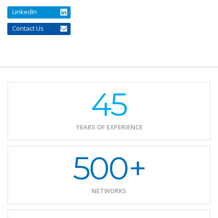
LinkedIn
Contact Us
45
YEARS OF EXPERIENCE
500+
NETWORKS