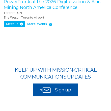
PowerTrunk at the 2026 Digitalization & AI in
Mining North America Conference
Toronto, ON
The Westin Toronto Airport
Meet us
More events
KEEP UP WITH MISSION-CRITICAL
COMMUNICATIONS UPDATES
Sign up