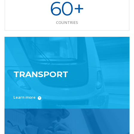
60+
COUNTRIES
TRANSPORT
Learn more