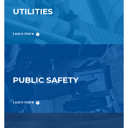
UTILITIES
Learn more
PUBLIC SAFETY
Learn more