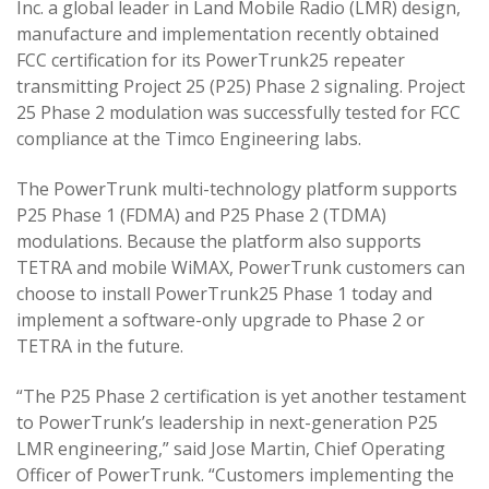
Inc. a global leader in Land Mobile Radio (LMR) design,
manufacture and implementation recently obtained
FCC certification for its PowerTrunk25 repeater
transmitting Project 25 (P25) Phase 2 signaling. Project
25 Phase 2 modulation was successfully tested for FCC
compliance at the Timco Engineering labs.
The PowerTrunk multi-technology platform supports
P25 Phase 1 (FDMA) and P25 Phase 2 (TDMA)
modulations. Because the platform also supports
TETRA and mobile WiMAX, PowerTrunk customers can
choose to install PowerTrunk25 Phase 1 today and
implement a software-only upgrade to Phase 2 or
TETRA in the future.
“The P25 Phase 2 certification is yet another testament
to PowerTrunk’s leadership in next-generation P25
LMR engineering,” said Jose Martin, Chief Operating
Officer of PowerTrunk. “Customers implementing the