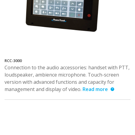
RCC-3000
Connection to the audio accessories: handset with PTT,
loudspeaker, ambience microphone. Touch-screen
version with advanced functions and capacity for
management and display of video.
Read more