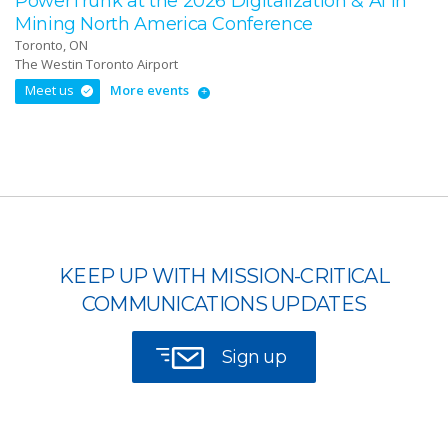
PowerTrunk at the 2026 Digitalization & AI in
Mining North America Conference
Toronto, ON
The Westin Toronto Airport
Meet us
More events
KEEP UP WITH MISSION-CRITICAL
COMMUNICATIONS UPDATES
Sign up