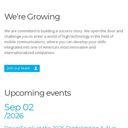
We’re Growing
We are committed to building a success story. We open the door and
challenge you to enter a world of high technology in the field of
mobile communications, where you can develop your skills
integrated into one of America’s most innovative and
internationalized companies.
Join our team
Upcoming events
Sep 02
/2026