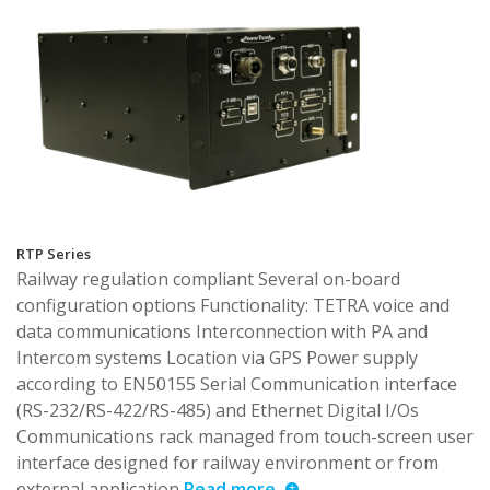
RTP Series
Railway regulation compliant Several on-board
configuration options Functionality: TETRA voice and
data communications Interconnection with PA and
Intercom systems Location via GPS Power supply
according to EN50155 Serial Communication interface
(RS-232/RS-422/RS-485) and Ethernet Digital I/Os
Communications rack managed from touch-screen user
interface designed for railway environment or from
external application
Read more