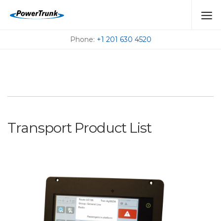
TRANSPORT
Phone:
+1 201 630 4520
Transport Product List