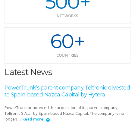
500+
NETWORKS
60+
COUNTRIES
Latest News
PowerTrunk’s parent company Teltronic divested
to Spain-based Nazca Capital by Hytera
PowerTrunk announced the acquisition of its parent company,
Teltronic S.A.U., by Spain-based Nazca Capital. The company is no
longer[...]
Read more