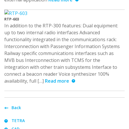
RTP-603
In addition to the RTP-300 features: Dual equipment:
up to two internal radio interfaces Advanced
functionality integrated in the communications rack:
Interconnection with Passenger Information Systems
Railway specific communications interfaces such as
MVB bus Interconnection with TCMS for the
integration with other train subsystems Interface to
connect a beacon reader Voice synthesizer 100%
availability, full […]
Read more
Back
TETRA
CAD