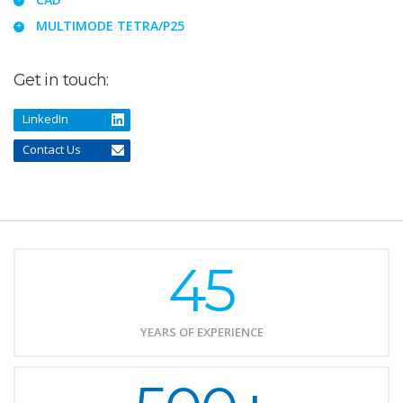
MULTIMODE TETRA/P25
Get in touch:
LinkedIn
Contact Us
45
YEARS OF EXPERIENCE