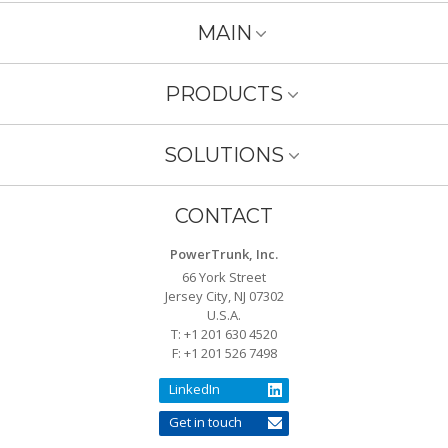
MAIN
PRODUCTS
SOLUTIONS
CONTACT
PowerTrunk, Inc.
66 York Street
Jersey City, NJ 07302
U.S.A.
T: +1 201 630 4520
F: +1 201 526 7498
LinkedIn
Get in touch